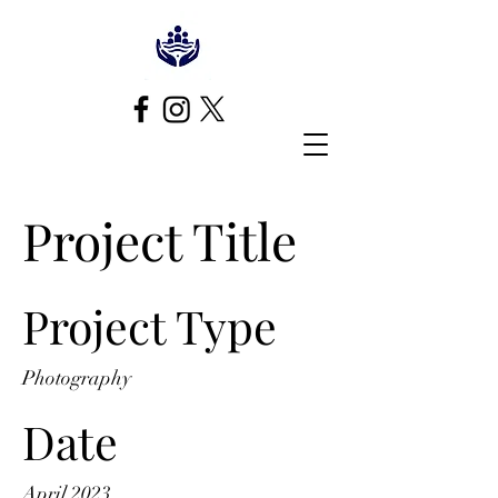
Project Title
Project Type
Photography
Date
April 2023