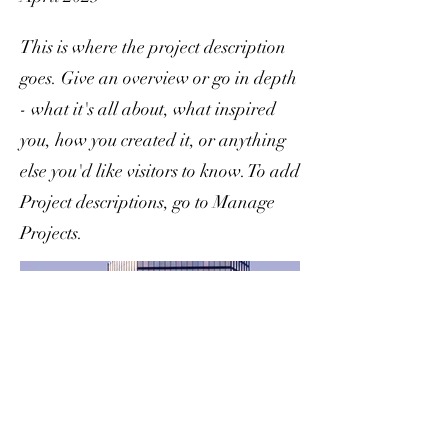
This is where the project description
goes. Give an overview or go in depth
- what it's all about, what inspired
you, how you created it, or anything
else you'd like visitors to know. To add
Project descriptions, go to Manage
Projects.